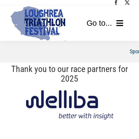
Skip
to
content
Go to...
Home
Spo
Race Info
Thank you to our race partners for
2025
Media
Sponsors