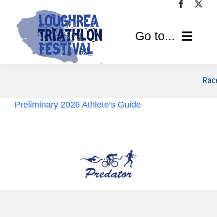
Skip
to
content
Go to...
Home
Race
Race Info
Preliminary 2026 Athlete’s Guide
Media
Sponsors