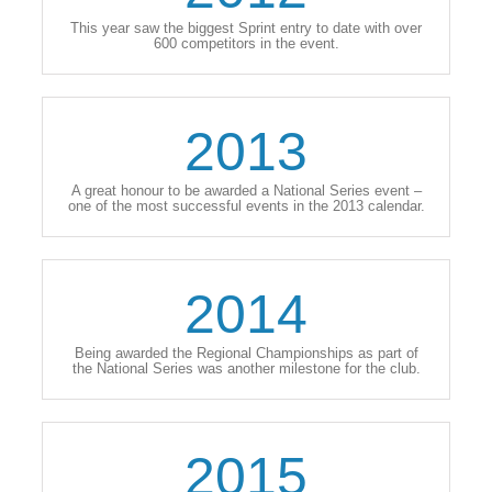
This year saw the biggest Sprint entry to date with over
600 competitors in the event.
2013
A great honour to be awarded a National Series event –
one of the most successful events in the 2013 calendar.
2014
Being awarded the Regional Championships as part of
the National Series was another milestone for the club.
2015