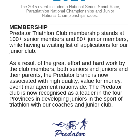
The 2015 event included a National Series Sprint Race,
Paratriathlon National Championships and Junior
National Championships races.
MEMBERSHIP
Predator Triathlon Club membership stands at
100+ senior members and 80+ junior members,
while having a waiting list of applications for our
junior club.
As a result of the great effort and hard work by
the club members, both seniors and juniors and
their parents, the Predator brand is now
associated with high quality, value for money,
event management nationwide. The Predator
club is now recognised as a leader in the four
Provinces in developing juniors in the sport of
triathlon with our coaches and junior club.