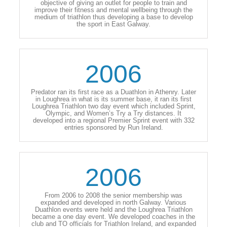
objective of giving an outlet for people to train and
improve their fitness and mental wellbeing through the
medium of triathlon thus developing a base to develop
the sport in East Galway.
2006
Predator ran its first race as a Duathlon in Athenry. Later
in Loughrea in what is its summer base, it ran its first
Loughrea Triathlon two day event which included Sprint,
Olympic, and Women’s Try a Try distances. It
developed into a regional Premier Sprint event with 332
entries sponsored by Run Ireland.
2006
From 2006 to 2008 the senior membership was
expanded and developed in north Galway. Various
Duathlon events were held and the Loughrea Triathlon
became a one day event. We developed coaches in the
club and TO officials for Triathlon Ireland, and expanded