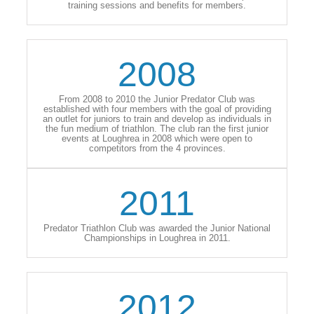
training sessions and benefits for members.
2008
From 2008 to 2010 the Junior Predator Club was
established with four members with the goal of providing
an outlet for juniors to train and develop as individuals in
the fun medium of triathlon. The club ran the first junior
events at Loughrea in 2008 which were open to
competitors from the 4 provinces.
2011
Predator Triathlon Club was awarded the Junior National
Championships in Loughrea in 2011.
2012