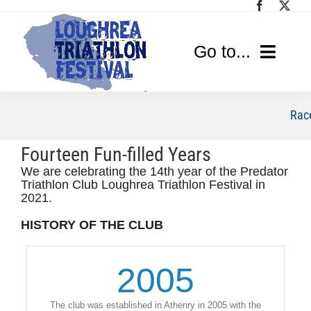
Skip
to
content
Go to...
Home
Race
Race Info
Fourteen Fun-filled Years
We are celebrating the 14th year of the Predator
Media
Triathlon Club Loughrea Triathlon Festival in
2021.
Sponsors
HISTORY OF THE CLUB
2005
The club was established in Athenry in 2005 with the